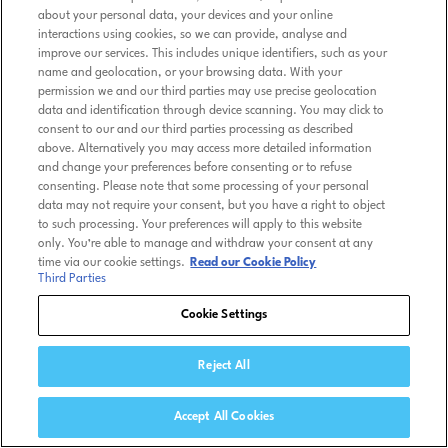
about your personal data, your devices and your online
interactions using cookies, so we can provide, analyse and
improve our services. This includes unique identifiers, such as your
name and geolocation, or your browsing data. With your
permission we and our third parties may use precise geolocation
data and identification through device scanning. You may click to
consent to our and our third parties processing as described
above. Alternatively you may access more detailed information
and change your preferences before consenting or to refuse
consenting. Please note that some processing of your personal
data may not require your consent, but you have a right to object
to such processing. Your preferences will apply to this website
only. You’re able to manage and withdraw your consent at any
time via our cookie settings.
Read our Cookie Policy
Third Parties
Cookie Settings
Reject All
Accept All Cookies