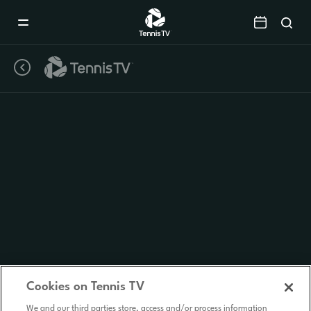
Mobile
Navigation
Menu
Cookies on Tennis TV
We and our third parties store, access and/or process information