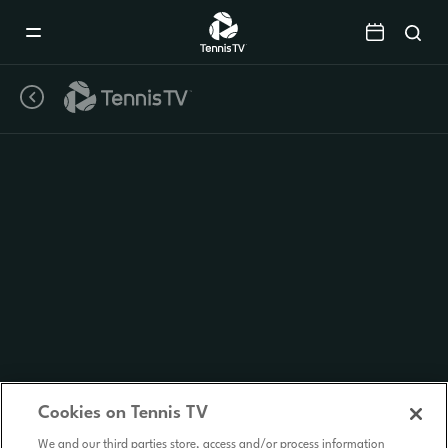
Mobile
Navigation
Menu
Cookies on Tennis TV
We and our third parties store, access and/or process information