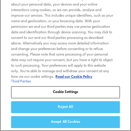
about your personal data, your devices and your online
interactions using cookies, so we can provide, analyse and
improve our services. This includes unique identifiers, such as your
name and geolocation, or your browsing data. With your
permission we and our third parties may use precise geolocation
data and identification through device scanning. You may click to
consent to our and our third parties processing as described
above. Alternatively you may access more detailed information
and change your preferences before consenting or to refuse
consenting. Please note that some processing of your personal
data may not require your consent, but you have a right to object
to such processing. Your preferences will apply to this website
only. You’re able to manage and withdraw your consent at any
time via our cookie settings.
Read our Cookie Policy
Third Parties
Cookie Settings
Reject All
Accept All Cookies