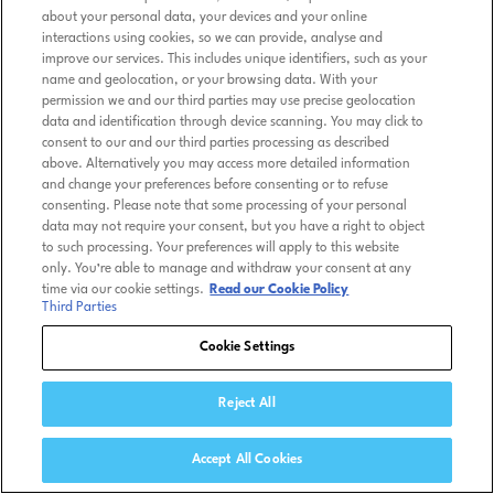
about your personal data, your devices and your online
interactions using cookies, so we can provide, analyse and
improve our services. This includes unique identifiers, such as your
name and geolocation, or your browsing data. With your
permission we and our third parties may use precise geolocation
data and identification through device scanning. You may click to
consent to our and our third parties processing as described
above. Alternatively you may access more detailed information
and change your preferences before consenting or to refuse
consenting. Please note that some processing of your personal
data may not require your consent, but you have a right to object
to such processing. Your preferences will apply to this website
only. You’re able to manage and withdraw your consent at any
time via our cookie settings.
Read our Cookie Policy
Third Parties
Cookie Settings
Reject All
Accept All Cookies