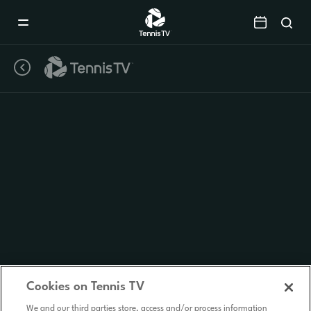
Mobile
Navigation
Menu
Cookies on Tennis TV
We and our third parties store, access and/or process information