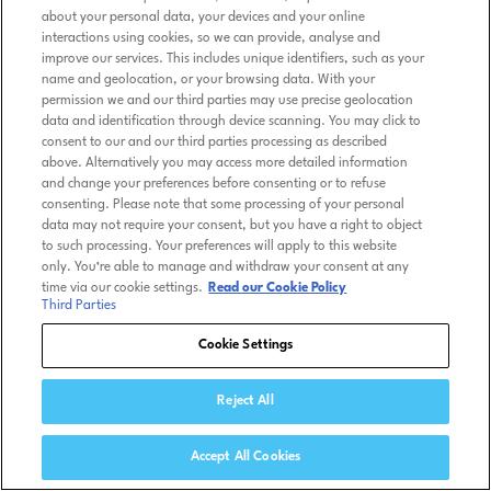
about your personal data, your devices and your online
interactions using cookies, so we can provide, analyse and
improve our services. This includes unique identifiers, such as your
name and geolocation, or your browsing data. With your
permission we and our third parties may use precise geolocation
data and identification through device scanning. You may click to
consent to our and our third parties processing as described
above. Alternatively you may access more detailed information
and change your preferences before consenting or to refuse
consenting. Please note that some processing of your personal
data may not require your consent, but you have a right to object
to such processing. Your preferences will apply to this website
only. You’re able to manage and withdraw your consent at any
time via our cookie settings.
Read our Cookie Policy
Third Parties
Cookie Settings
Reject All
Accept All Cookies