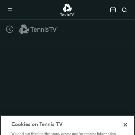
Mobile
Navigation
Menu
Cookies on Tennis TV
We and our third parties store, access and/or process information