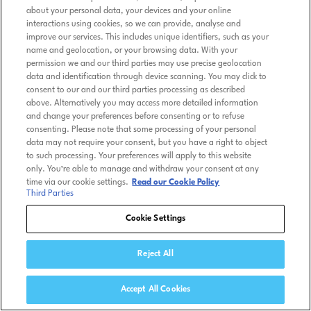
about your personal data, your devices and your online
interactions using cookies, so we can provide, analyse and
improve our services. This includes unique identifiers, such as your
name and geolocation, or your browsing data. With your
permission we and our third parties may use precise geolocation
data and identification through device scanning. You may click to
consent to our and our third parties processing as described
above. Alternatively you may access more detailed information
and change your preferences before consenting or to refuse
consenting. Please note that some processing of your personal
data may not require your consent, but you have a right to object
to such processing. Your preferences will apply to this website
only. You’re able to manage and withdraw your consent at any
time via our cookie settings.
Read our Cookie Policy
Third Parties
Cookie Settings
Reject All
Accept All Cookies