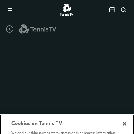
Mobile
Navigation
Menu
Cookies on Tennis TV
We and our third parties store, access and/or process information