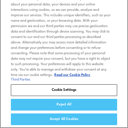
about your personal data, your devices and your online
interactions using cookies, so we can provide, analyse and
improve our services. This includes unique identifiers, such as your
name and geolocation, or your browsing data. With your
permission we and our third parties may use precise geolocation
data and identification through device scanning. You may click to
consent to our and our third parties processing as described
above. Alternatively you may access more detailed information
and change your preferences before consenting or to refuse
consenting. Please note that some processing of your personal
data may not require your consent, but you have a right to object
to such processing. Your preferences will apply to this website
only. You’re able to manage and withdraw your consent at any
time via our cookie settings.
Read our Cookie Policy
Third Parties
Cookie Settings
Reject All
Accept All Cookies