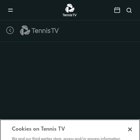
Mobile
Navigation
Menu
Cookies on Tennis TV
We and our third parties store, access and/or process information