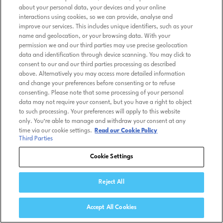
about your personal data, your devices and your online
interactions using cookies, so we can provide, analyse and
improve our services. This includes unique identifiers, such as your
name and geolocation, or your browsing data. With your
permission we and our third parties may use precise geolocation
data and identification through device scanning. You may click to
consent to our and our third parties processing as described
above. Alternatively you may access more detailed information
and change your preferences before consenting or to refuse
consenting. Please note that some processing of your personal
data may not require your consent, but you have a right to object
to such processing. Your preferences will apply to this website
only. You’re able to manage and withdraw your consent at any
time via our cookie settings.
Read our Cookie Policy
Third Parties
Cookie Settings
Reject All
Accept All Cookies