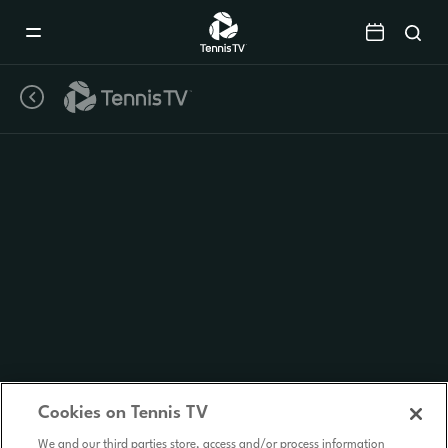
Mobile
Navigation
Menu
Cookies on Tennis TV
We and our third parties store, access and/or process information