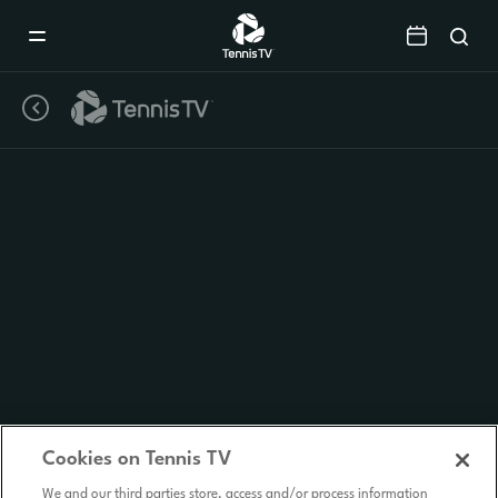
Mobile
Navigation
Menu
Cookies on Tennis TV
We and our third parties store, access and/or process information