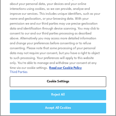
about your personal data, your devices and your online
interactions using cookies, so we can provide, analyse and
improve our services. This includes unique identifiers, such as your
name and geolocation, or your browsing data. With your
permission we and our third parties may use precise geolocation
data and identification through device scanning. You may click to
consent to our and our third parties processing as described
above. Alternatively you may access more detailed information
and change your preferences before consenting or to refuse
consenting. Please note that some processing of your personal
data may not require your consent, but you have a right to object
to such processing. Your preferences will apply to this website
only. You’re able to manage and withdraw your consent at any
time via our cookie settings.
Read our Cookie Policy
Third Parties
Cookie Settings
Reject All
Accept All Cookies