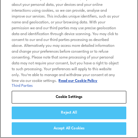
about your personal data, your devices and your online
interactions using cookies, so we can provide, analyse and
improve our services. This includes unique identifiers, such as your
name and geolocation, or your browsing data. With your
permission we and our third parties may use precise geolocation
data and identification through device scanning. You may click to
consent to our and our third parties processing as described
above. Alternatively you may access more detailed information
and change your preferences before consenting or to refuse
consenting. Please note that some processing of your personal
data may not require your consent, but you have a right to object
to such processing. Your preferences will apply to this website
only. You’re able to manage and withdraw your consent at any
time via our cookie settings.
Read our Cookie Policy
Third Parties
Cookie Settings
Reject All
Accept All Cookies