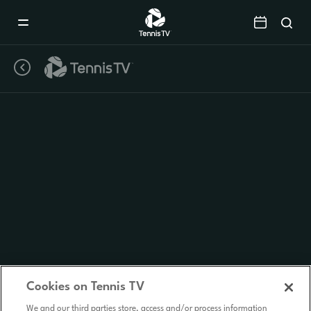
Mobile
Navigation
Menu
Cookies on Tennis TV
We and our third parties store, access and/or process information