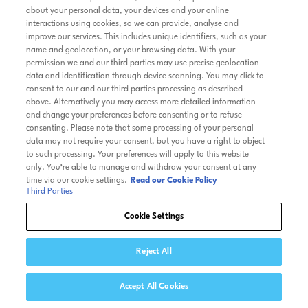
about your personal data, your devices and your online
interactions using cookies, so we can provide, analyse and
improve our services. This includes unique identifiers, such as your
name and geolocation, or your browsing data. With your
permission we and our third parties may use precise geolocation
data and identification through device scanning. You may click to
consent to our and our third parties processing as described
above. Alternatively you may access more detailed information
and change your preferences before consenting or to refuse
consenting. Please note that some processing of your personal
data may not require your consent, but you have a right to object
to such processing. Your preferences will apply to this website
only. You’re able to manage and withdraw your consent at any
time via our cookie settings.
Read our Cookie Policy
Third Parties
Cookie Settings
Reject All
Accept All Cookies