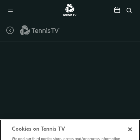
Mobile
Navigation
Menu
Cookies on Tennis TV
We and our third parties store, access and/or process information