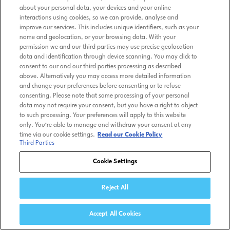
about your personal data, your devices and your online
interactions using cookies, so we can provide, analyse and
improve our services. This includes unique identifiers, such as your
name and geolocation, or your browsing data. With your
permission we and our third parties may use precise geolocation
data and identification through device scanning. You may click to
consent to our and our third parties processing as described
above. Alternatively you may access more detailed information
and change your preferences before consenting or to refuse
consenting. Please note that some processing of your personal
data may not require your consent, but you have a right to object
to such processing. Your preferences will apply to this website
only. You’re able to manage and withdraw your consent at any
time via our cookie settings.
Read our Cookie Policy
Third Parties
Cookie Settings
Reject All
Accept All Cookies