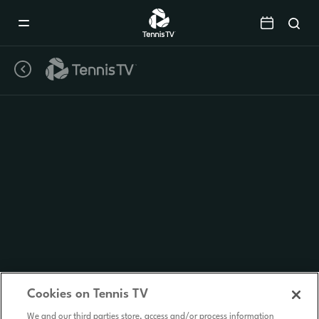
Mobile
Navigation
Menu
Cookies on Tennis TV
We and our third parties store, access and/or process information