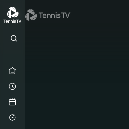
Home
Order of Play
Tournament Calendar
Replays & Highlights