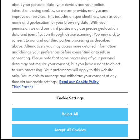
about your personal data, your devices and your online
interactions using cookies, so we can provide, analyse and
improve our services. This includes unique identifiers, such as your
name and geolocation, or your browsing data. With your
permission we and our third parties may use precise geolocation
data and identification through device scanning. You may click to
consent to our and our third parties processing as described
above. Alternatively you may access more detailed information
and change your preferences before consenting or to refuse
consenting. Please note that some processing of your personal
data may not require your consent, but you have a right to object
to such processing. Your preferences will apply to this website
only. You’re able to manage and withdraw your consent at any
time via our cookie settings.
Read our Cookie Policy
Third Parties
Cookie Settings
Reject All
Accept All Cookies