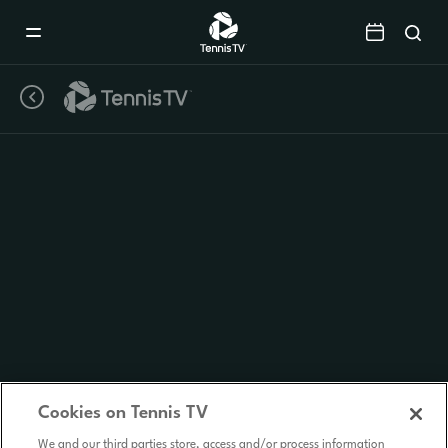
Mobile
Navigation
Menu
Cookies on Tennis TV
We and our third parties store, access and/or process information