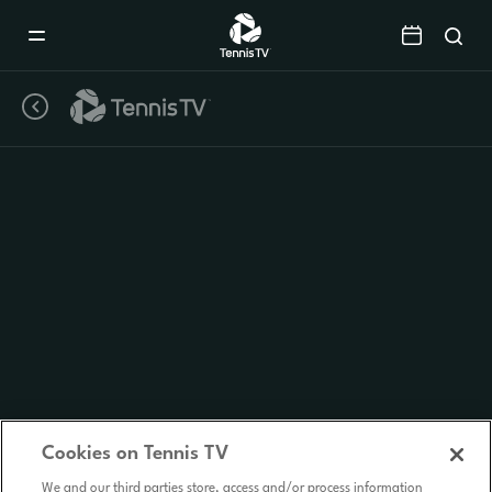
Mobile
Navigation
Menu
Cookies on Tennis TV
We and our third parties store, access and/or process information