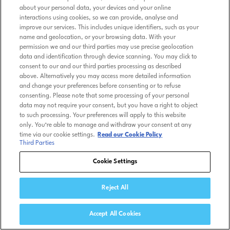
about your personal data, your devices and your online
interactions using cookies, so we can provide, analyse and
improve our services. This includes unique identifiers, such as your
name and geolocation, or your browsing data. With your
permission we and our third parties may use precise geolocation
data and identification through device scanning. You may click to
consent to our and our third parties processing as described
above. Alternatively you may access more detailed information
and change your preferences before consenting or to refuse
consenting. Please note that some processing of your personal
data may not require your consent, but you have a right to object
to such processing. Your preferences will apply to this website
only. You’re able to manage and withdraw your consent at any
time via our cookie settings.
Read our Cookie Policy
Third Parties
Cookie Settings
Reject All
Accept All Cookies