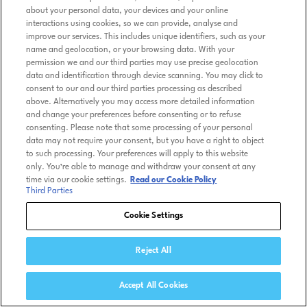
about your personal data, your devices and your online
interactions using cookies, so we can provide, analyse and
improve our services. This includes unique identifiers, such as your
name and geolocation, or your browsing data. With your
permission we and our third parties may use precise geolocation
data and identification through device scanning. You may click to
consent to our and our third parties processing as described
above. Alternatively you may access more detailed information
and change your preferences before consenting or to refuse
consenting. Please note that some processing of your personal
data may not require your consent, but you have a right to object
to such processing. Your preferences will apply to this website
only. You’re able to manage and withdraw your consent at any
time via our cookie settings.
Read our Cookie Policy
Third Parties
Cookie Settings
Reject All
Accept All Cookies