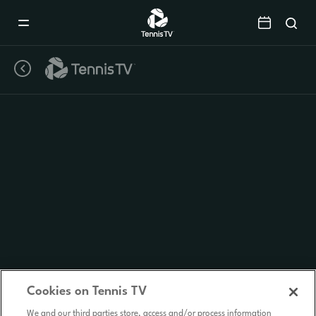
Mobile
Navigation
Menu
Cookies on Tennis TV
We and our third parties store, access and/or process information