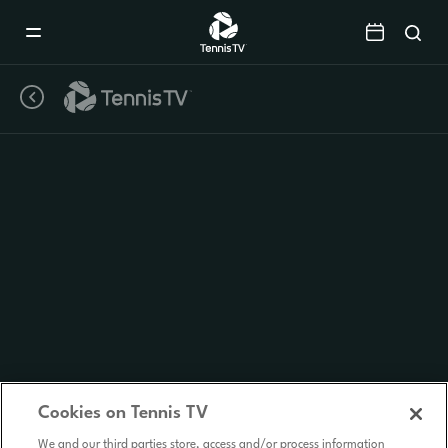
Mobile
Navigation
Menu
Cookies on Tennis TV
We and our third parties store, access and/or process information