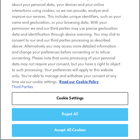
about your personal data, your devices and your online
interactions using cookies, so we can provide, analyse and
improve our services. This includes unique identifiers, such as your
name and geolocation, or your browsing data. With your
permission we and our third parties may use precise geolocation
data and identification through device scanning. You may click to
consent to our and our third parties processing as described
above. Alternatively you may access more detailed information
and change your preferences before consenting or to refuse
consenting. Please note that some processing of your personal
data may not require your consent, but you have a right to object
to such processing. Your preferences will apply to this website
only. You’re able to manage and withdraw your consent at any
time via our cookie settings.
Read our Cookie Policy
Third Parties
Cookie Settings
Reject All
Accept All Cookies