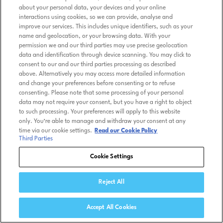
about your personal data, your devices and your online
interactions using cookies, so we can provide, analyse and
improve our services. This includes unique identifiers, such as your
name and geolocation, or your browsing data. With your
permission we and our third parties may use precise geolocation
data and identification through device scanning. You may click to
consent to our and our third parties processing as described
above. Alternatively you may access more detailed information
and change your preferences before consenting or to refuse
consenting. Please note that some processing of your personal
data may not require your consent, but you have a right to object
to such processing. Your preferences will apply to this website
only. You’re able to manage and withdraw your consent at any
time via our cookie settings.
Read our Cookie Policy
Third Parties
Cookie Settings
Reject All
Accept All Cookies