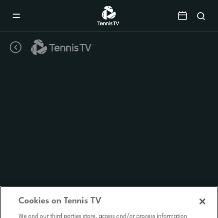
Mobile
Navigation
Menu
Cookies on Tennis TV
We and our third parties store, access and/or process information