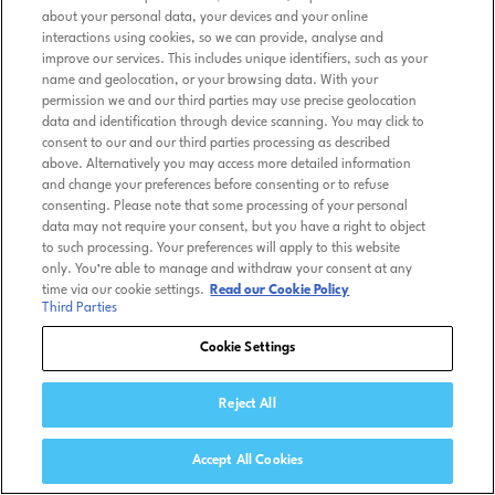
about your personal data, your devices and your online
interactions using cookies, so we can provide, analyse and
improve our services. This includes unique identifiers, such as your
name and geolocation, or your browsing data. With your
permission we and our third parties may use precise geolocation
data and identification through device scanning. You may click to
consent to our and our third parties processing as described
above. Alternatively you may access more detailed information
and change your preferences before consenting or to refuse
consenting. Please note that some processing of your personal
data may not require your consent, but you have a right to object
to such processing. Your preferences will apply to this website
only. You’re able to manage and withdraw your consent at any
time via our cookie settings.
Read our Cookie Policy
Third Parties
Cookie Settings
Reject All
Accept All Cookies