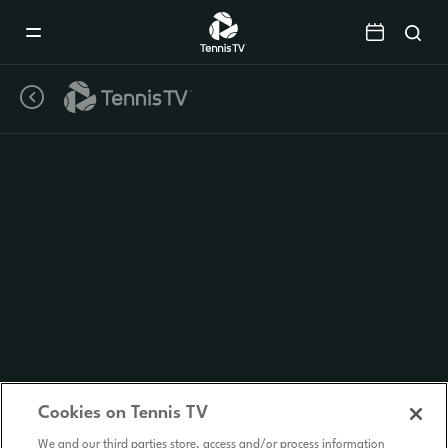
Mobile
Navigation
Menu
Cookies on Tennis TV
We and our third parties store, access and/or process information