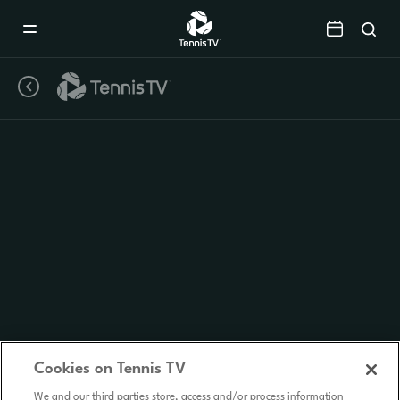
Mobile
Navigation
Menu
Cookies on Tennis TV
We and our third parties store, access and/or process information