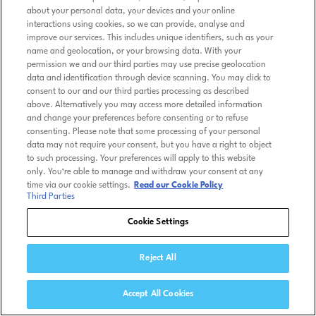
about your personal data, your devices and your online
interactions using cookies, so we can provide, analyse and
improve our services. This includes unique identifiers, such as your
name and geolocation, or your browsing data. With your
permission we and our third parties may use precise geolocation
data and identification through device scanning. You may click to
consent to our and our third parties processing as described
above. Alternatively you may access more detailed information
and change your preferences before consenting or to refuse
consenting. Please note that some processing of your personal
data may not require your consent, but you have a right to object
to such processing. Your preferences will apply to this website
only. You’re able to manage and withdraw your consent at any
time via our cookie settings.
Read our Cookie Policy
Third Parties
Cookie Settings
Reject All
Accept All Cookies