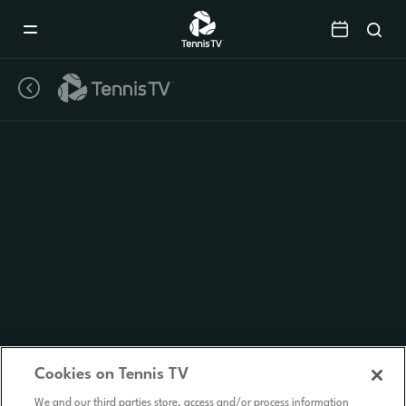
Mobile
Navigation
Menu
Cookies on Tennis TV
We and our third parties store, access and/or process information