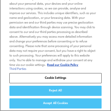
about your personal data, your devices and your online
interactions using cookies, so we can provide, analyse and
improve our services. This includes unique identifiers, such as your
name and geolocation, or your browsing data. With your
permission we and our third parties may use precise geolocation
data and identification through device scanning. You may click to
consent to our and our third parties processing as described
above. Alternatively you may access more detailed information
and change your preferences before consenting or to refuse
consenting. Please note that some processing of your personal
data may not require your consent, but you have a right to object
to such processing. Your preferences will apply to this website
only. You’re able to manage and withdraw your consent at any
time via our cookie settings.
Read our Cookie Policy
Third Parties
Cookie Settings
Reject All
Accept All Cookies