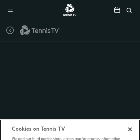
Mobile
Navigation
Menu
Cookies on Tennis TV
We and our third parties store, access and/or process information