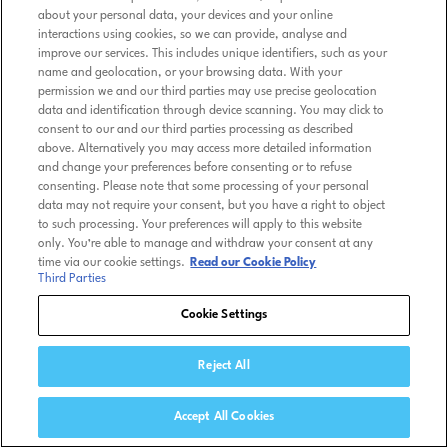
about your personal data, your devices and your online
interactions using cookies, so we can provide, analyse and
improve our services. This includes unique identifiers, such as your
name and geolocation, or your browsing data. With your
permission we and our third parties may use precise geolocation
data and identification through device scanning. You may click to
consent to our and our third parties processing as described
above. Alternatively you may access more detailed information
and change your preferences before consenting or to refuse
consenting. Please note that some processing of your personal
data may not require your consent, but you have a right to object
to such processing. Your preferences will apply to this website
only. You’re able to manage and withdraw your consent at any
time via our cookie settings.
Read our Cookie Policy
Third Parties
Cookie Settings
Reject All
Accept All Cookies