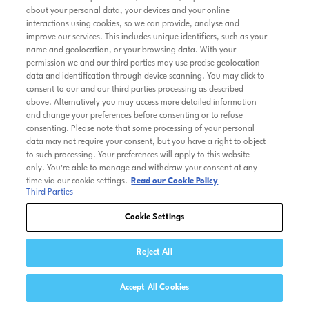
about your personal data, your devices and your online
interactions using cookies, so we can provide, analyse and
improve our services. This includes unique identifiers, such as your
name and geolocation, or your browsing data. With your
permission we and our third parties may use precise geolocation
data and identification through device scanning. You may click to
consent to our and our third parties processing as described
above. Alternatively you may access more detailed information
and change your preferences before consenting or to refuse
consenting. Please note that some processing of your personal
data may not require your consent, but you have a right to object
to such processing. Your preferences will apply to this website
only. You’re able to manage and withdraw your consent at any
time via our cookie settings.
Read our Cookie Policy
Third Parties
Cookie Settings
Reject All
Accept All Cookies