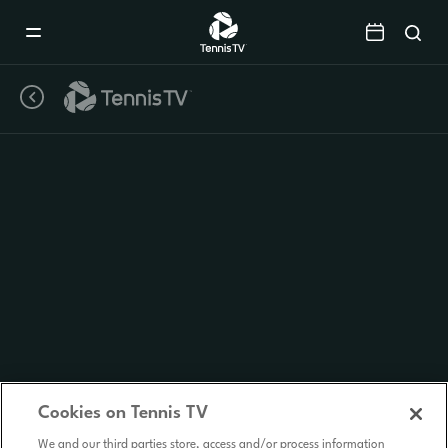
Mobile
Navigation
Menu
Cookies on Tennis TV
We and our third parties store, access and/or process information