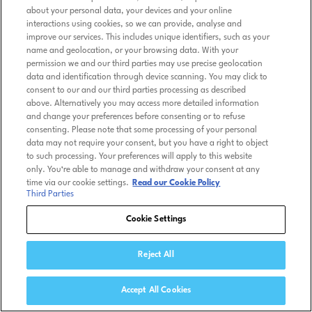
about your personal data, your devices and your online
interactions using cookies, so we can provide, analyse and
improve our services. This includes unique identifiers, such as your
name and geolocation, or your browsing data. With your
permission we and our third parties may use precise geolocation
data and identification through device scanning. You may click to
consent to our and our third parties processing as described
above. Alternatively you may access more detailed information
and change your preferences before consenting or to refuse
consenting. Please note that some processing of your personal
data may not require your consent, but you have a right to object
to such processing. Your preferences will apply to this website
only. You’re able to manage and withdraw your consent at any
time via our cookie settings.
Read our Cookie Policy
Third Parties
Cookie Settings
Reject All
Accept All Cookies