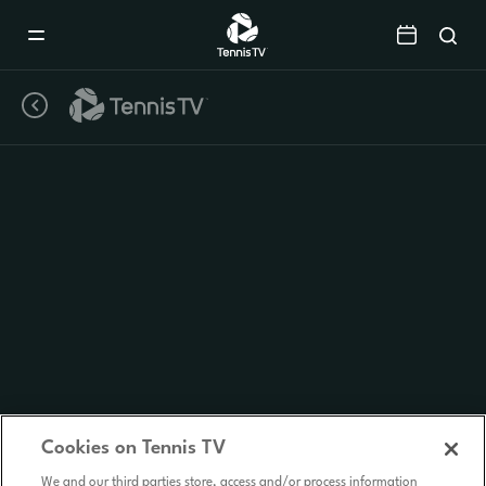
Mobile
Navigation
Menu
Cookies on Tennis TV
We and our third parties store, access and/or process information