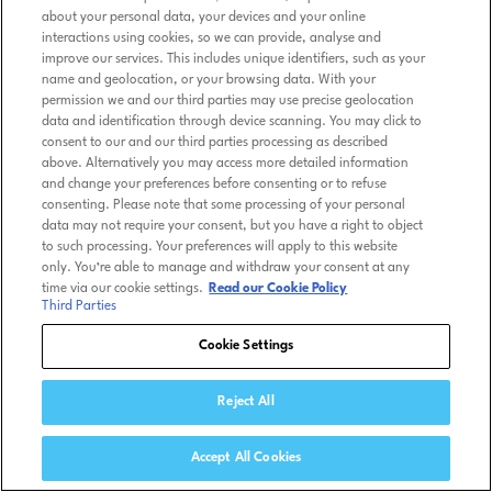
about your personal data, your devices and your online
interactions using cookies, so we can provide, analyse and
improve our services. This includes unique identifiers, such as your
name and geolocation, or your browsing data. With your
permission we and our third parties may use precise geolocation
data and identification through device scanning. You may click to
consent to our and our third parties processing as described
above. Alternatively you may access more detailed information
and change your preferences before consenting or to refuse
consenting. Please note that some processing of your personal
data may not require your consent, but you have a right to object
to such processing. Your preferences will apply to this website
only. You’re able to manage and withdraw your consent at any
time via our cookie settings.
Read our Cookie Policy
Third Parties
Cookie Settings
Reject All
Accept All Cookies