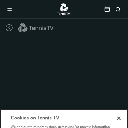
Mobile
Navigation
Menu
Cookies on Tennis TV
We and our third parties store, access and/or process information