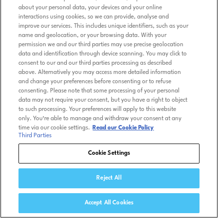
about your personal data, your devices and your online
interactions using cookies, so we can provide, analyse and
improve our services. This includes unique identifiers, such as your
name and geolocation, or your browsing data. With your
permission we and our third parties may use precise geolocation
data and identification through device scanning. You may click to
consent to our and our third parties processing as described
above. Alternatively you may access more detailed information
and change your preferences before consenting or to refuse
consenting. Please note that some processing of your personal
data may not require your consent, but you have a right to object
to such processing. Your preferences will apply to this website
only. You’re able to manage and withdraw your consent at any
time via our cookie settings.
Read our Cookie Policy
Third Parties
Cookie Settings
Reject All
Accept All Cookies