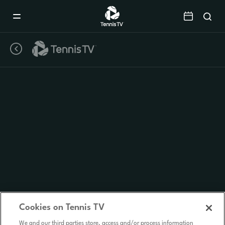
Mobile
Navigation
Menu
Cookies on Tennis TV
We and our third parties store, access and/or process information