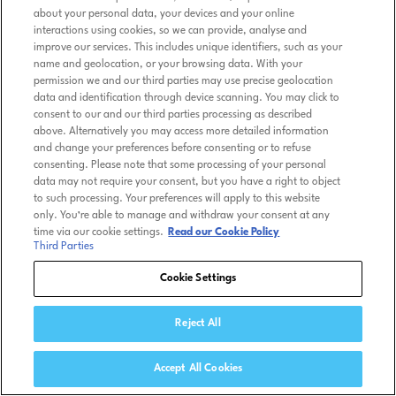
about your personal data, your devices and your online
interactions using cookies, so we can provide, analyse and
improve our services. This includes unique identifiers, such as your
name and geolocation, or your browsing data. With your
permission we and our third parties may use precise geolocation
data and identification through device scanning. You may click to
consent to our and our third parties processing as described
above. Alternatively you may access more detailed information
and change your preferences before consenting or to refuse
consenting. Please note that some processing of your personal
data may not require your consent, but you have a right to object
to such processing. Your preferences will apply to this website
only. You’re able to manage and withdraw your consent at any
time via our cookie settings.
Read our Cookie Policy
Third Parties
Cookie Settings
Reject All
Accept All Cookies