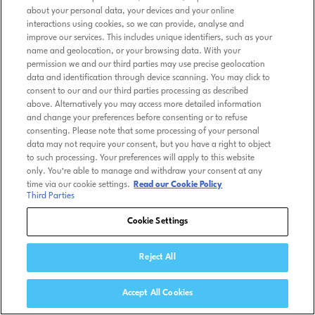
about your personal data, your devices and your online
interactions using cookies, so we can provide, analyse and
improve our services. This includes unique identifiers, such as your
name and geolocation, or your browsing data. With your
permission we and our third parties may use precise geolocation
data and identification through device scanning. You may click to
consent to our and our third parties processing as described
above. Alternatively you may access more detailed information
and change your preferences before consenting or to refuse
consenting. Please note that some processing of your personal
data may not require your consent, but you have a right to object
to such processing. Your preferences will apply to this website
only. You’re able to manage and withdraw your consent at any
time via our cookie settings.
Read our Cookie Policy
Third Parties
Cookie Settings
Reject All
Accept All Cookies