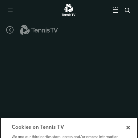
Mobile
Navigation
Menu
Cookies on Tennis TV
We and our third parties store, access and/or process information