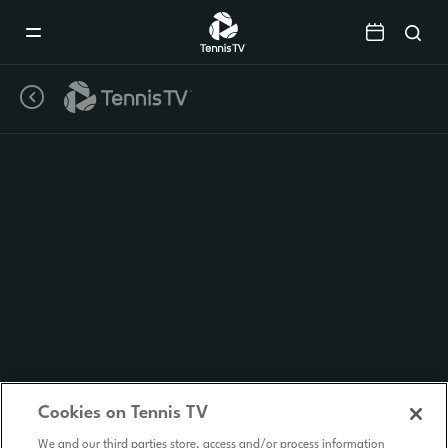
Mobile
Navigation
Menu
Cookies on Tennis TV
We and our third parties store, access and/or process information