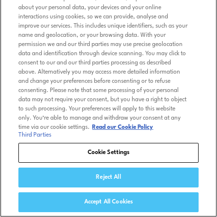
about your personal data, your devices and your online
interactions using cookies, so we can provide, analyse and
improve our services. This includes unique identifiers, such as your
name and geolocation, or your browsing data. With your
permission we and our third parties may use precise geolocation
data and identification through device scanning. You may click to
consent to our and our third parties processing as described
above. Alternatively you may access more detailed information
and change your preferences before consenting or to refuse
consenting. Please note that some processing of your personal
data may not require your consent, but you have a right to object
to such processing. Your preferences will apply to this website
only. You’re able to manage and withdraw your consent at any
time via our cookie settings.
Read our Cookie Policy
Third Parties
Cookie Settings
Reject All
Accept All Cookies