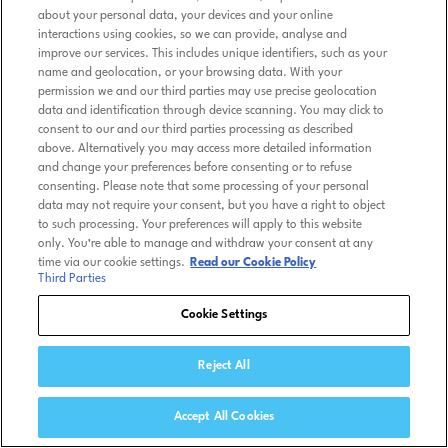
about your personal data, your devices and your online
interactions using cookies, so we can provide, analyse and
improve our services. This includes unique identifiers, such as your
name and geolocation, or your browsing data. With your
permission we and our third parties may use precise geolocation
data and identification through device scanning. You may click to
consent to our and our third parties processing as described
above. Alternatively you may access more detailed information
and change your preferences before consenting or to refuse
consenting. Please note that some processing of your personal
data may not require your consent, but you have a right to object
to such processing. Your preferences will apply to this website
only. You’re able to manage and withdraw your consent at any
time via our cookie settings.
Read our Cookie Policy
Third Parties
Cookie Settings
Reject All
Accept All Cookies