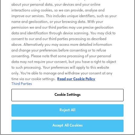
about your personal data, your devices and your online
interactions using cookies, so we can provide, analyse and
improve our services. This includes unique identifiers, such as your
name and geolocation, or your browsing data. With your
permission we and our third parties may use precise geolocation
data and identification through device scanning. You may click to
consent to our and our third parties processing as described
above. Alternatively you may access more detailed information
and change your preferences before consenting or to refuse
consenting. Please note that some processing of your personal
data may not require your consent, but you have a right to object
to such processing. Your preferences will apply to this website
only. You’re able to manage and withdraw your consent at any
time via our cookie settings.
Read our Cookie Policy
Third Parties
Cookie Settings
Reject All
Accept All Cookies