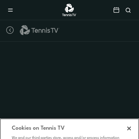
Mobile
Navigation
Menu
Cookies on Tennis TV
We and our third parties store, access and/or process information