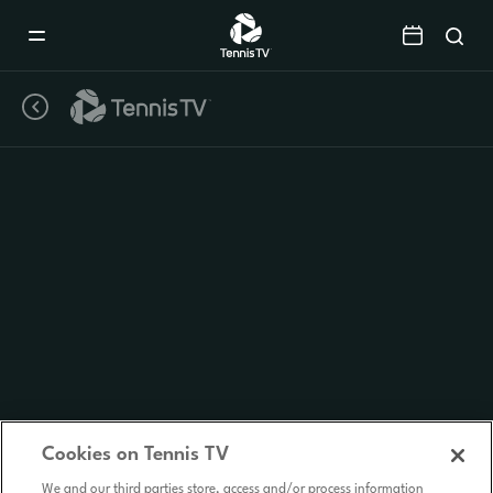
Mobile
Navigation
Menu
Cookies on Tennis TV
We and our third parties store, access and/or process information