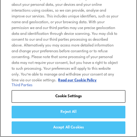
about your personal data, your devices and your online
interactions using cookies, so we can provide, analyse and
improve our services. This includes unique identifiers, such as your
name and geolocation, or your browsing data. With your
permission we and our third parties may use precise geolocation
data and identification through device scanning. You may click to
consent to our and our third parties processing as described
above. Alternatively you may access more detailed information
and change your preferences before consenting or to refuse
consenting. Please note that some processing of your personal
data may not require your consent, but you have a right to object
to such processing. Your preferences will apply to this website
only. You’re able to manage and withdraw your consent at any
time via our cookie settings.
Read our Cookie Policy
Third Parties
Cookie Settings
Reject All
Accept All Cookies