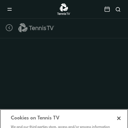
Mobile
Navigation
Menu
Cookies on Tennis TV
We and our third parties store, access and/or process information