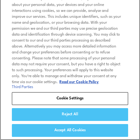
about your personal data, your devices and your online
interactions using cookies, so we can provide, analyse and
improve our services. This includes unique identifiers, such as your
name and geolocation, or your browsing data. With your
permission we and our third parties may use precise geolocation
data and identification through device scanning. You may click to
consent to our and our third parties processing as described
above. Alternatively you may access more detailed information
and change your preferences before consenting or to refuse
consenting. Please note that some processing of your personal
data may not require your consent, but you have a right to object
to such processing. Your preferences will apply to this website
only. You’re able to manage and withdraw your consent at any
time via our cookie settings.
Read our Cookie Policy
Third Parties
Cookie Settings
Reject All
Accept All Cookies