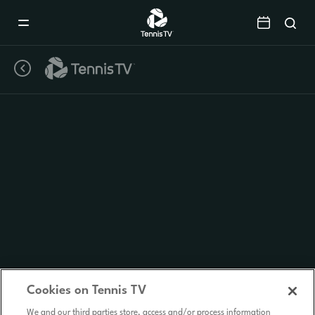
Mobile
Navigation
Menu
Cookies on Tennis TV
We and our third parties store, access and/or process information