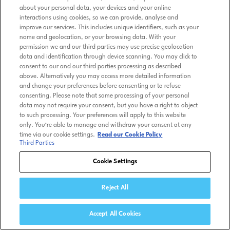
about your personal data, your devices and your online
interactions using cookies, so we can provide, analyse and
improve our services. This includes unique identifiers, such as your
name and geolocation, or your browsing data. With your
permission we and our third parties may use precise geolocation
data and identification through device scanning. You may click to
consent to our and our third parties processing as described
above. Alternatively you may access more detailed information
and change your preferences before consenting or to refuse
consenting. Please note that some processing of your personal
data may not require your consent, but you have a right to object
to such processing. Your preferences will apply to this website
only. You’re able to manage and withdraw your consent at any
time via our cookie settings.
Read our Cookie Policy
Third Parties
Cookie Settings
Reject All
Accept All Cookies