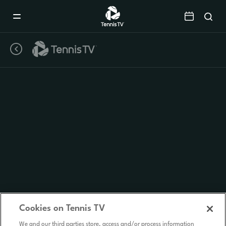
Mobile
Navigation
Menu
Cookies on Tennis TV
We and our third parties store, access and/or process information