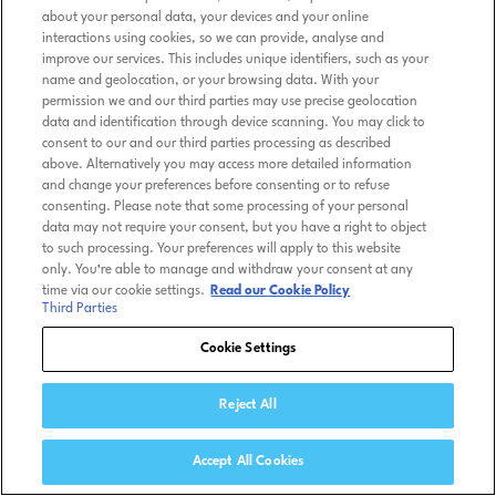
about your personal data, your devices and your online
interactions using cookies, so we can provide, analyse and
improve our services. This includes unique identifiers, such as your
name and geolocation, or your browsing data. With your
permission we and our third parties may use precise geolocation
data and identification through device scanning. You may click to
consent to our and our third parties processing as described
above. Alternatively you may access more detailed information
and change your preferences before consenting or to refuse
consenting. Please note that some processing of your personal
data may not require your consent, but you have a right to object
to such processing. Your preferences will apply to this website
only. You’re able to manage and withdraw your consent at any
time via our cookie settings.
Read our Cookie Policy
Third Parties
Cookie Settings
Reject All
Accept All Cookies