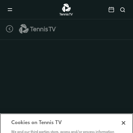
Mobile
Navigation
Menu
Cookies on Tennis TV
We and our third parties store, access and/or process information