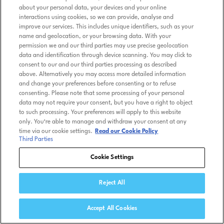
about your personal data, your devices and your online
interactions using cookies, so we can provide, analyse and
improve our services. This includes unique identifiers, such as your
name and geolocation, or your browsing data. With your
permission we and our third parties may use precise geolocation
data and identification through device scanning. You may click to
consent to our and our third parties processing as described
above. Alternatively you may access more detailed information
and change your preferences before consenting or to refuse
consenting. Please note that some processing of your personal
data may not require your consent, but you have a right to object
to such processing. Your preferences will apply to this website
only. You’re able to manage and withdraw your consent at any
time via our cookie settings.
Read our Cookie Policy
Third Parties
Cookie Settings
Reject All
Accept All Cookies