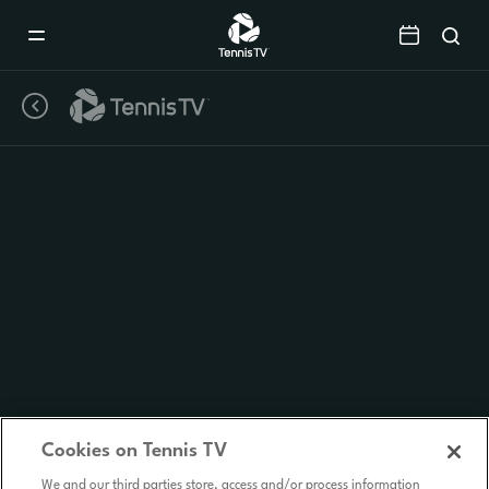
Mobile
Navigation
Menu
Cookies on Tennis TV
We and our third parties store, access and/or process information