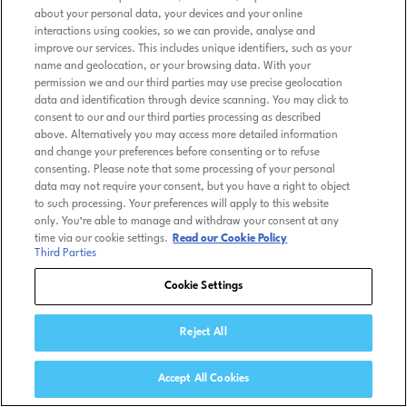
about your personal data, your devices and your online
interactions using cookies, so we can provide, analyse and
improve our services. This includes unique identifiers, such as your
name and geolocation, or your browsing data. With your
permission we and our third parties may use precise geolocation
data and identification through device scanning. You may click to
consent to our and our third parties processing as described
above. Alternatively you may access more detailed information
and change your preferences before consenting or to refuse
consenting. Please note that some processing of your personal
data may not require your consent, but you have a right to object
to such processing. Your preferences will apply to this website
only. You’re able to manage and withdraw your consent at any
time via our cookie settings.
Read our Cookie Policy
Third Parties
Cookie Settings
Reject All
Accept All Cookies