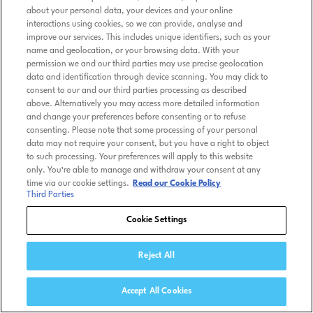
about your personal data, your devices and your online
interactions using cookies, so we can provide, analyse and
improve our services. This includes unique identifiers, such as your
name and geolocation, or your browsing data. With your
permission we and our third parties may use precise geolocation
data and identification through device scanning. You may click to
consent to our and our third parties processing as described
above. Alternatively you may access more detailed information
and change your preferences before consenting or to refuse
consenting. Please note that some processing of your personal
data may not require your consent, but you have a right to object
to such processing. Your preferences will apply to this website
only. You’re able to manage and withdraw your consent at any
time via our cookie settings.
Read our Cookie Policy
Third Parties
Cookie Settings
Reject All
Accept All Cookies