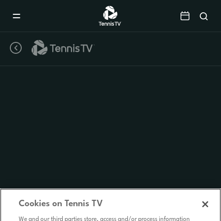
Mobile
Navigation
Menu
Cookies on Tennis TV
We and our third parties store, access and/or process information