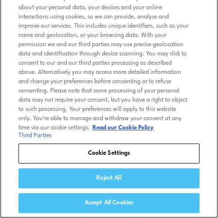
about your personal data, your devices and your online
interactions using cookies, so we can provide, analyse and
improve our services. This includes unique identifiers, such as your
name and geolocation, or your browsing data. With your
permission we and our third parties may use precise geolocation
data and identification through device scanning. You may click to
consent to our and our third parties processing as described
above. Alternatively you may access more detailed information
and change your preferences before consenting or to refuse
consenting. Please note that some processing of your personal
data may not require your consent, but you have a right to object
to such processing. Your preferences will apply to this website
only. You’re able to manage and withdraw your consent at any
time via our cookie settings.
Read our Cookie Policy
Third Parties
Cookie Settings
Reject All
Accept All Cookies