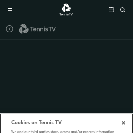
Mobile
Navigation
Menu
Cookies on Tennis TV
We and our third parties store, access and/or process information