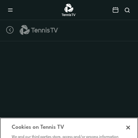
Mobile
Navigation
Menu
Cookies on Tennis TV
We and our third parties store, access and/or process information