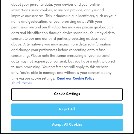
about your personal data, your devices and your online
interactions using cookies, so we can provide, analyse and
improve our services. This includes unique identifiers, such as your
name and geolocation, or your browsing data. With your
permission we and our third parties may use precise geolocation
data and identification through device scanning. You may click to
consent to our and our third parties processing as described
above. Alternatively you may access more detailed information
and change your preferences before consenting or to refuse
consenting. Please note that some processing of your personal
data may not require your consent, but you have a right to object
to such processing. Your preferences will apply to this website
only. You’re able to manage and withdraw your consent at any
time via our cookie settings.
Read our Cookie Policy
Third Parties
Cookie Settings
Reject All
Accept All Cookies