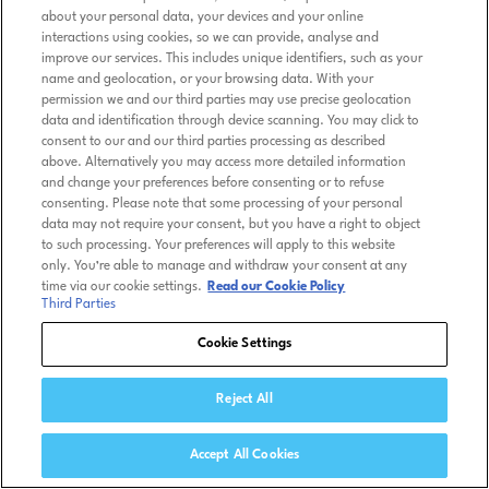
about your personal data, your devices and your online
interactions using cookies, so we can provide, analyse and
improve our services. This includes unique identifiers, such as your
name and geolocation, or your browsing data. With your
permission we and our third parties may use precise geolocation
data and identification through device scanning. You may click to
consent to our and our third parties processing as described
above. Alternatively you may access more detailed information
and change your preferences before consenting or to refuse
consenting. Please note that some processing of your personal
data may not require your consent, but you have a right to object
to such processing. Your preferences will apply to this website
only. You’re able to manage and withdraw your consent at any
time via our cookie settings.
Read our Cookie Policy
Third Parties
Cookie Settings
Reject All
Accept All Cookies