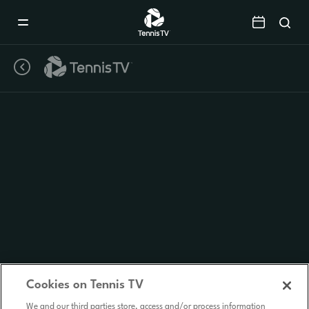
Mobile
Navigation
Menu
Cookies on Tennis TV
We and our third parties store, access and/or process information