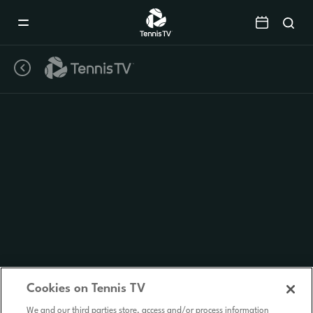
Mobile
Navigation
Menu
Cookies on Tennis TV
We and our third parties store, access and/or process information