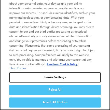
about your personal data, your devices and your online
interactions using cookies, so we can provide, analyse and
improve our services. This includes unique identifiers, such as your
name and geolocation, or your browsing data. With your
permission we and our third parties may use precise geolocation
data and identification through device scanning. You may click to
consent to our and our third parties processing as described
above. Alternatively you may access more detailed information
and change your preferences before consenting or to refuse
consenting. Please note that some processing of your personal
data may not require your consent, but you have a right to object
to such processing. Your preferences will apply to this website
only. You’re able to manage and withdraw your consent at any
time via our cookie settings.
Read our Cookie Policy
Third Parties
Cookie Settings
Reject All
Accept All Cookies