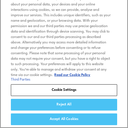
about your personal data, your devices and your online
interactions using cookies, so we can provide, analyse and
improve our services. This includes unique identifiers, such as your
name and geolocation, or your browsing data. With your
permission we and our third parties may use precise geolocation
data and identification through device scanning. You may click to
consent to our and our third parties processing as described
above. Alternatively you may access more detailed information
and change your preferences before consenting or to refuse
consenting. Please note that some processing of your personal
data may not require your consent, but you have a right to object
to such processing. Your preferences will apply to this website
only. You’re able to manage and withdraw your consent at any
time via our cookie settings.
Read our Cookie Policy
Third Parties
Cookie Settings
Reject All
Accept All Cookies