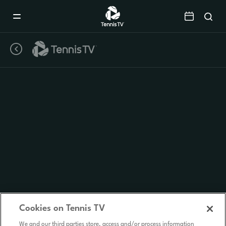
Mobile
Navigation
Menu
Cookies on Tennis TV
We and our third parties store, access and/or process information