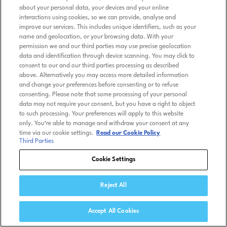
about your personal data, your devices and your online
interactions using cookies, so we can provide, analyse and
improve our services. This includes unique identifiers, such as your
name and geolocation, or your browsing data. With your
permission we and our third parties may use precise geolocation
data and identification through device scanning. You may click to
consent to our and our third parties processing as described
above. Alternatively you may access more detailed information
and change your preferences before consenting or to refuse
consenting. Please note that some processing of your personal
data may not require your consent, but you have a right to object
to such processing. Your preferences will apply to this website
only. You’re able to manage and withdraw your consent at any
time via our cookie settings.
Read our Cookie Policy
Third Parties
Cookie Settings
Reject All
Accept All Cookies