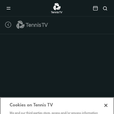
Mobile
Navigation
Menu
Cookies on Tennis TV
We and our third parties store, access and/or process information