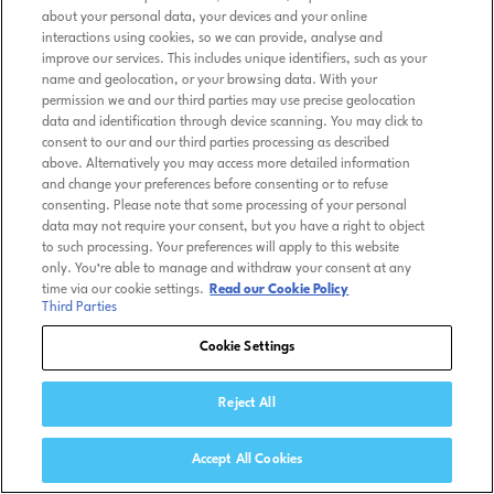
about your personal data, your devices and your online
interactions using cookies, so we can provide, analyse and
improve our services. This includes unique identifiers, such as your
name and geolocation, or your browsing data. With your
permission we and our third parties may use precise geolocation
data and identification through device scanning. You may click to
consent to our and our third parties processing as described
above. Alternatively you may access more detailed information
and change your preferences before consenting or to refuse
consenting. Please note that some processing of your personal
data may not require your consent, but you have a right to object
to such processing. Your preferences will apply to this website
only. You’re able to manage and withdraw your consent at any
time via our cookie settings.
Read our Cookie Policy
Third Parties
Cookie Settings
Reject All
Accept All Cookies