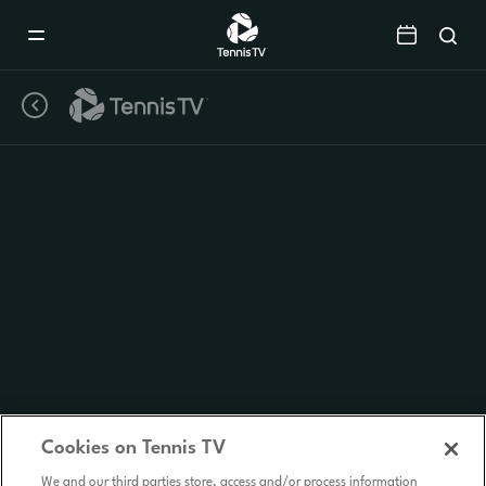
Mobile
Navigation
Menu
Cookies on Tennis TV
We and our third parties store, access and/or process information