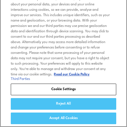
about your personal data, your devices and your online
interactions using cookies, so we can provide, analyse and
improve our services. This includes unique identifiers, such as your
name and geolocation, or your browsing data. With your
permission we and our third parties may use precise geolocation
data and identification through device scanning. You may click to
consent to our and our third parties processing as described
above. Alternatively you may access more detailed information
and change your preferences before consenting or to refuse
consenting. Please note that some processing of your personal
data may not require your consent, but you have a right to object
to such processing. Your preferences will apply to this website
only. You’re able to manage and withdraw your consent at any
time via our cookie settings.
Read our Cookie Policy
Third Parties
Cookie Settings
Reject All
Accept All Cookies