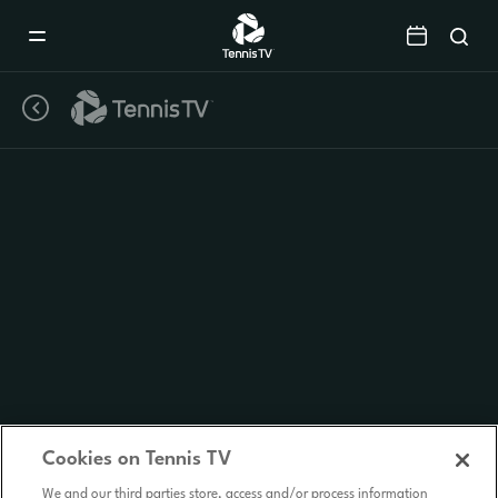
Mobile
Navigation
Menu
Cookies on Tennis TV
We and our third parties store, access and/or process information