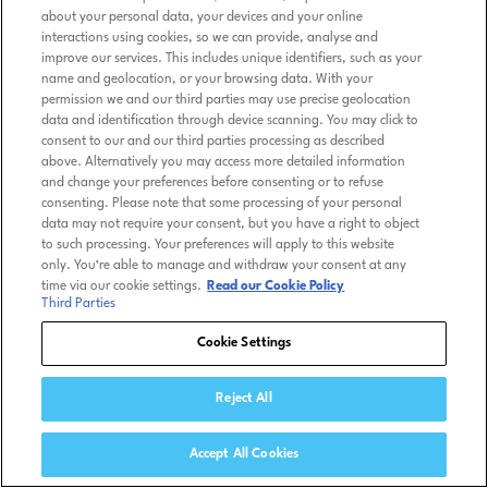
about your personal data, your devices and your online
interactions using cookies, so we can provide, analyse and
improve our services. This includes unique identifiers, such as your
name and geolocation, or your browsing data. With your
permission we and our third parties may use precise geolocation
data and identification through device scanning. You may click to
consent to our and our third parties processing as described
above. Alternatively you may access more detailed information
and change your preferences before consenting or to refuse
consenting. Please note that some processing of your personal
data may not require your consent, but you have a right to object
to such processing. Your preferences will apply to this website
only. You’re able to manage and withdraw your consent at any
time via our cookie settings.
Read our Cookie Policy
Third Parties
Cookie Settings
Reject All
Accept All Cookies