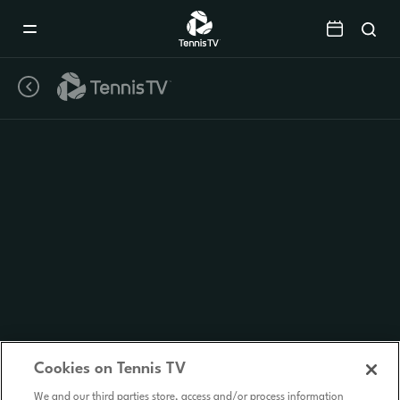
Mobile
Navigation
Menu
Cookies on Tennis TV
We and our third parties store, access and/or process information