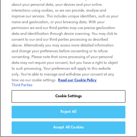
about your personal data, your devices and your online
interactions using cookies, so we can provide, analyse and
improve our services. This includes unique identifiers, such as your
name and geolocation, or your browsing data. With your
permission we and our third parties may use precise geolocation
data and identification through device scanning. You may click to
consent to our and our third parties processing as described
above. Alternatively you may access more detailed information
and change your preferences before consenting or to refuse
consenting. Please note that some processing of your personal
data may not require your consent, but you have a right to object
to such processing. Your preferences will apply to this website
only. You’re able to manage and withdraw your consent at any
time via our cookie settings.
Read our Cookie Policy
Third Parties
Cookie Settings
Reject All
Accept All Cookies