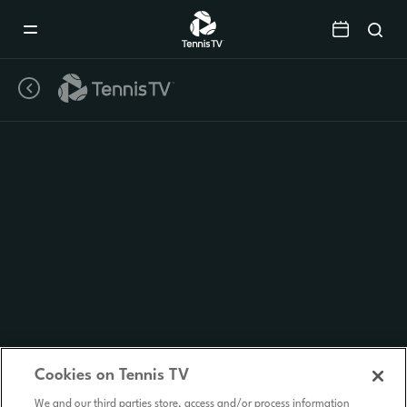
Mobile
Navigation
Menu
Cookies on Tennis TV
We and our third parties store, access and/or process information