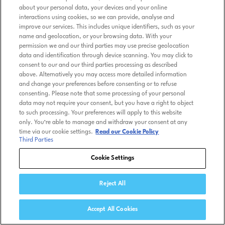
about your personal data, your devices and your online
interactions using cookies, so we can provide, analyse and
improve our services. This includes unique identifiers, such as your
name and geolocation, or your browsing data. With your
permission we and our third parties may use precise geolocation
data and identification through device scanning. You may click to
consent to our and our third parties processing as described
above. Alternatively you may access more detailed information
and change your preferences before consenting or to refuse
consenting. Please note that some processing of your personal
data may not require your consent, but you have a right to object
to such processing. Your preferences will apply to this website
only. You’re able to manage and withdraw your consent at any
time via our cookie settings.
Read our Cookie Policy
Third Parties
Cookie Settings
Reject All
Accept All Cookies