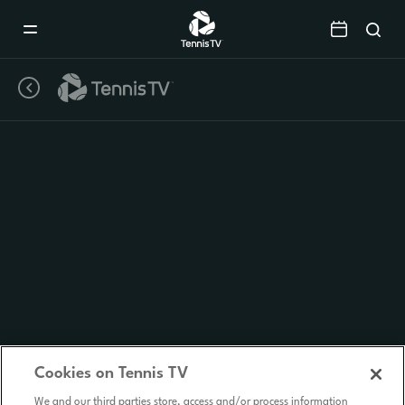
Mobile
Navigation
Menu
Cookies on Tennis TV
We and our third parties store, access and/or process information