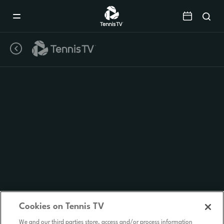
Mobile
Navigation
Menu
Cookies on Tennis TV
We and our third parties store, access and/or process information