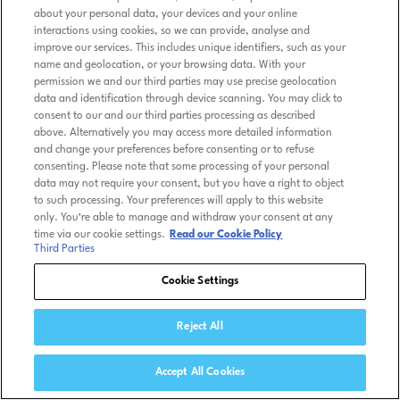
about your personal data, your devices and your online
interactions using cookies, so we can provide, analyse and
improve our services. This includes unique identifiers, such as your
name and geolocation, or your browsing data. With your
permission we and our third parties may use precise geolocation
data and identification through device scanning. You may click to
consent to our and our third parties processing as described
above. Alternatively you may access more detailed information
and change your preferences before consenting or to refuse
consenting. Please note that some processing of your personal
data may not require your consent, but you have a right to object
to such processing. Your preferences will apply to this website
only. You’re able to manage and withdraw your consent at any
time via our cookie settings.
Read our Cookie Policy
Third Parties
Cookie Settings
Reject All
Accept All Cookies