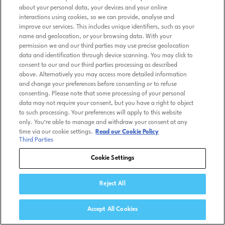
about your personal data, your devices and your online
interactions using cookies, so we can provide, analyse and
improve our services. This includes unique identifiers, such as your
name and geolocation, or your browsing data. With your
permission we and our third parties may use precise geolocation
data and identification through device scanning. You may click to
consent to our and our third parties processing as described
above. Alternatively you may access more detailed information
and change your preferences before consenting or to refuse
consenting. Please note that some processing of your personal
data may not require your consent, but you have a right to object
to such processing. Your preferences will apply to this website
only. You’re able to manage and withdraw your consent at any
time via our cookie settings.
Read our Cookie Policy
Third Parties
Cookie Settings
Reject All
Accept All Cookies