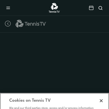
Mobile
Navigation
Menu
Cookies on Tennis TV
We and our third parties store, access and/or process information